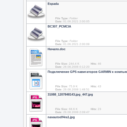
Espada
File Type:
Folder
Date:
01.06.2021 2:00:05
BC307_PCMCIA
File Type:
Folder
Date:
01.06.2021 2:00:09
Начало.doc
File Size:
244.4 K
Hits:
46
Date:
26.08.2008 0:12:20
Подключение GPS навигаторов GARMIN к компью
docx
File Size:
75.9 K
Hits:
43
Date:
26.08.2008 1:48:51
31088_1207848143.jpg_447.jpg
File Size:
68.6 K
Hits:
23
Date:
26.08.2008 2:09:47
navautodf4ra1.jpg