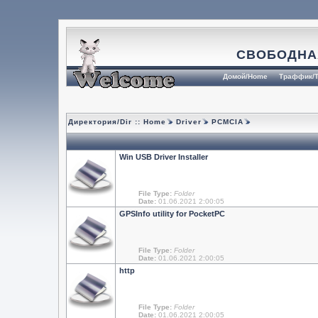
СВОБОДНА
Домой/Home
Траффик/T
Директория/Dir ::
Home
Driver
PCMCIA
Win USB Driver Installer
File Type:
Folder
Date:
01.06.2021 2:00:05
GPSInfo utility for PocketPC
File Type:
Folder
Date:
01.06.2021 2:00:05
http
File Type:
Folder
Date:
01.06.2021 2:00:05