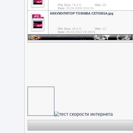
File Size:
76.4 K
Hits:
29
Date:
26.08.2008 3:01:54
АККУМУЛЯТОР TOSHIBA CET0301A.jpg
File Size:
40.4 K
Hits:
13
Date:
26.02.2012 22:28:01