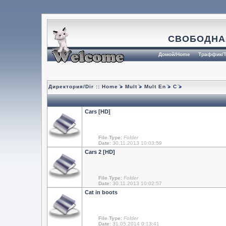
СВОБОДНА
Домой/Home
Траффик/T
Директория/Dir ::
Home
Mult
Mult En
C
Cars [HD]
File Type:
Folder
Date:
30.11.2013 10:03:59
Cars 2 [HD]
File Type:
Folder
Date:
30.11.2013 10:02:57
Cat in boots
File Type:
Folder
Date:
31.05.2014 0:13:41