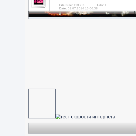
File Size:
119.2 K
Hits:
1
Date:
01.07.2014 10:06:38