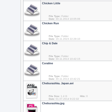
Chicken Little
File Type:
Folder
Date:
30.11.2013 10:05:06
Chicken Run
File Type:
Folder
Date:
16.11.2023 22:29:10
Chip & Dale
File Type:
Folder
Date:
30.11.2013 10:42:15
Coraline
File Type:
Folder
Date:
30.11.2013 10:42:21
Cheburashka. Japan.avi
File Size:
1.4 G
Hits:
0
Date:
01.07.2014 9:22:32
Cheburashka.jpg