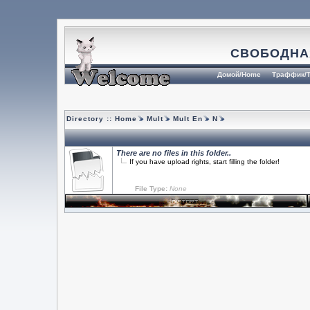
СВОБОДНА
Домой/Home
Траффик/T
Directory ::
Home
Mult
Mult En
N
There are no files in this folder..
If you have upload rights, start filling the folder!
File Type:
None