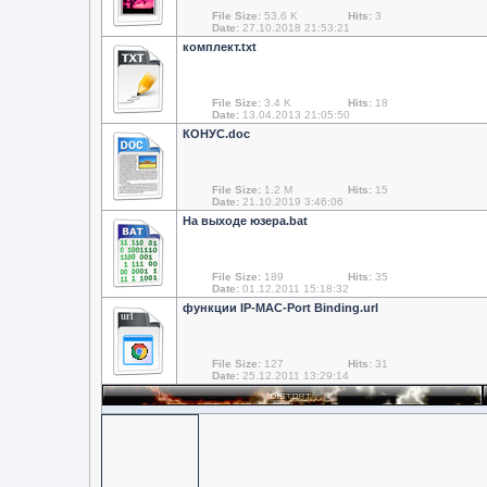
File Size:
53.6 K
Hits:
3
Date:
27.10.2018 21:53:21
комплект.txt
File Size:
3.4 K
Hits:
18
Date:
13.04.2013 21:05:50
КОНУС.doc
File Size:
1.2 M
Hits:
15
Date:
21.10.2019 3:46:06
На выходе юзера.bat
File Size:
189
Hits:
35
Date:
01.12.2011 15:18:32
функции IP-MAC-Port Binding.url
url
File Size:
127
Hits:
31
Date:
25.12.2011 13:29:14