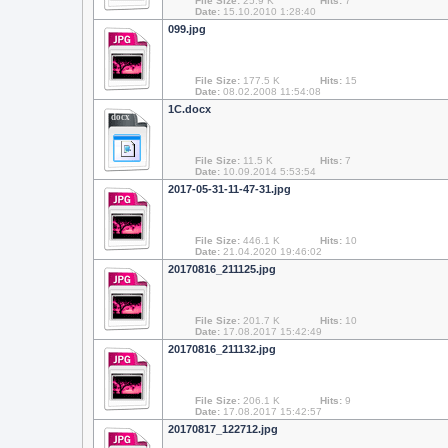
File Size:
25.9 K
Hits:
7
Date:
15.10.2010 1:28:40
099.jpg
File Size:
177.5 K
Hits:
15
Date:
08.02.2008 11:54:08
1С.docx
docx
File Size:
11.5 K
Hits:
7
Date:
10.09.2014 5:53:54
2017-05-31-11-47-31.jpg
File Size:
446.1 K
Hits:
10
Date:
21.04.2020 19:46:02
20170816_211125.jpg
File Size:
201.7 K
Hits:
10
Date:
17.08.2017 15:42:49
20170816_211132.jpg
File Size:
206.1 K
Hits:
9
Date:
17.08.2017 15:42:57
20170817_122712.jpg