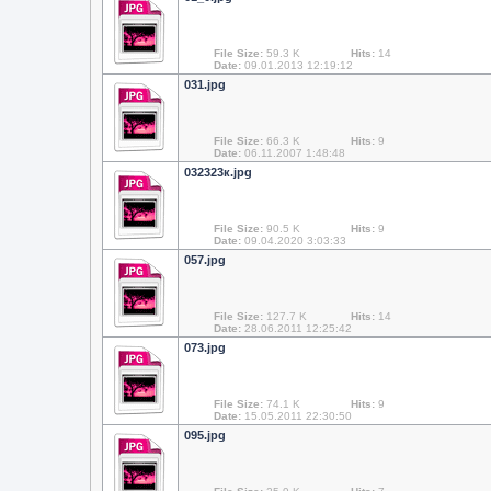
File Size:
59.3 K
Hits:
14
Date:
09.01.2013 12:19:12
031.jpg
File Size:
66.3 K
Hits:
9
Date:
06.11.2007 1:48:48
032323к.jpg
File Size:
90.5 K
Hits:
9
Date:
09.04.2020 3:03:33
057.jpg
File Size:
127.7 K
Hits:
14
Date:
28.06.2011 12:25:42
073.jpg
File Size:
74.1 K
Hits:
9
Date:
15.05.2011 22:30:50
095.jpg