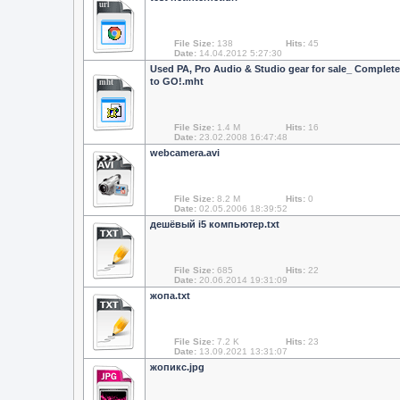
url
File Size:
138
Hits:
45
Date:
14.04.2012 5:27:30
Used PA, Pro Audio & Studio gear for sale_ Complete
to GO!.mht
mht
File Size:
1.4 M
Hits:
16
Date:
23.02.2008 16:47:48
webcamera.avi
File Size:
8.2 M
Hits:
0
Date:
02.05.2006 18:39:52
дешёвый i5 компьютер.txt
File Size:
685
Hits:
22
Date:
20.06.2014 19:31:09
жопа.txt
File Size:
7.2 K
Hits:
23
Date:
13.09.2021 13:31:07
жопикc.jpg