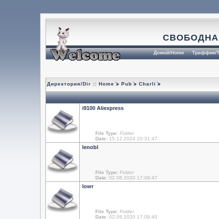
СВОБОДНА
Домой/Home
Траффик/T
Директория/Dir ::
Home
Pub
Charli
i9100 Aliexpress
File Type:
Folder
Date:
15.12.2024 20:31:47
lenobl
File Type:
Folder
Date:
02.08.2020 17:09:47
lowr
File Type:
Folder
Date:
02.08.2020 17:08:40