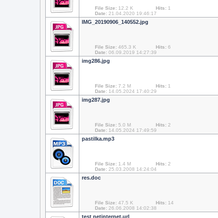
File Size:
12.2 K
Hits:
1
Date:
21.04.2020 19:46:17
IMG_20190906_140552.jpg
File Size:
465.3 K
Hits:
6
Date:
06.09.2019 14:27:39
img286.jpg
File Size:
7.2 M
Hits:
1
Date:
14.05.2024 17:40:29
img287.jpg
File Size:
5.0 M
Hits:
2
Date:
14.05.2024 17:49:59
pastilka.mp3
File Size:
1.4 M
Hits:
2
Date:
25.03.2008 14:24:04
res.doc
File Size:
47.5 K
Hits:
14
Date:
26.06.2008 14:02:38
test netinternet.url