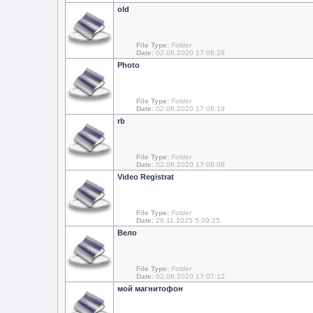
old
File Type:
Folder
Date:
02.08.2020 17:08:28
Photo
File Type:
Folder
Date:
02.08.2020 17:08:19
rb
File Type:
Folder
Date:
02.08.2020 17:08:08
Video Registrat
File Type:
Folder
Date:
26.11.2025 5:09:25
Вело
File Type:
Folder
Date:
02.08.2020 17:07:12
мой магнитофон