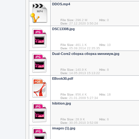
DDOS.mp4
File Size:
296.2 M
Hits:
0
Date:
27.12.2020 3:50:24
DSC13308.jpg
File Size:
461.1 K
Hits:
10
Date:
05.09.2014 22:35:35
Dual-Core2 сборка сборка минимум.jpg
File Size:
140.9 K
Hits:
8
Date:
14.05.2013 15:13:22
EBook30.pdf
File Size:
956.4 K
Hits:
18
Date:
21.01.2009 5:27:34
hibition.jpg
File Size:
28.9 K
Hits:
6
Date:
30.05.2010 3:52:08
images (1).jpg