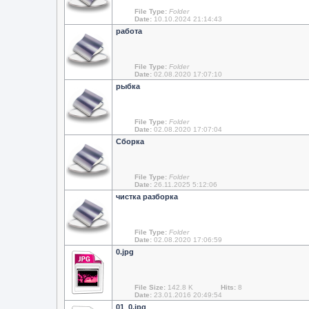
File Type:
Folder
Date:
10.10.2024 21:14:43
работа
File Type:
Folder
Date:
02.08.2020 17:07:10
рыбка
File Type:
Folder
Date:
02.08.2020 17:07:04
Сборка
File Type:
Folder
Date:
26.11.2025 5:12:06
чистка разборка
File Type:
Folder
Date:
02.08.2020 17:06:59
0.jpg
File Size:
142.8 K
Hits:
8
Date:
23.01.2016 20:49:54
01_0.jpg