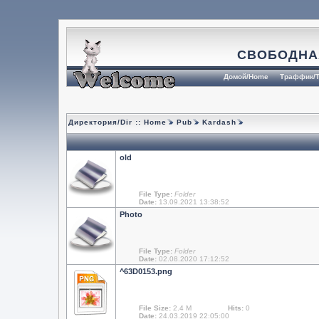
СВОБОДНА
Домой/Home
Траффик/T
Директория/Dir ::
Home
Pub
Kardash
old
File Type:
Folder
Date:
13.09.2021 13:38:52
Photo
File Type:
Folder
Date:
02.08.2020 17:12:52
^63D0153.png
File Size:
2.4 M
Hits:
0
Date:
24.03.2019 22:05:00