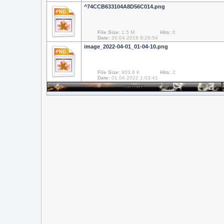
^74CCB633104A8D56C014.png
File Size:
1.5 M
Hits:
0
Date:
20.04.2019 9:26:54
image_2022-04-01_01-04-10.png
File Size:
903.8 K
Hits:
2
Date:
01.04.2022 1:03:41