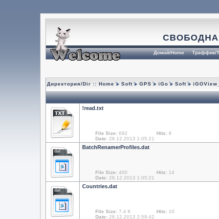
СВОБОДНА
Домой/Home
Траффик/T
Директория/Dir ::
Home
Soft
GPS
iGo
Soft
iGOView_
!read.txt
File Size:
692
Hits:
9
Date:
28.12.2013 1:05:21
BatchRenamerProfiles.dat
dat
File Size:
400
Hits:
14
Date:
28.12.2013 1:05:21
Countries.dat
dat
File Size:
7.4 K
Hits:
10
Date:
28.12.2013 2:59:42