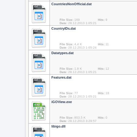
CountriesNonOfficial.dat
dat
File Size:
169
Hits:
9
Date:
28.12.2013 1:05:21
CountryIDs.dat
dat
File Size:
4.4 K
Hits:
11
Date:
28.12.2013 1:05:24
Datatypes.dat
dat
File Size:
1.8 K
Hits:
12
Date:
28.12.2013 1:05:21
Features.dat
dat
File Size:
77
Hits:
18
Date:
28.12.2013 1:05:21
iGOView.exe
File Size:
803.5 K
Hits:
0
Date:
28.12.2013 3:29:57
libigo.dll
dll