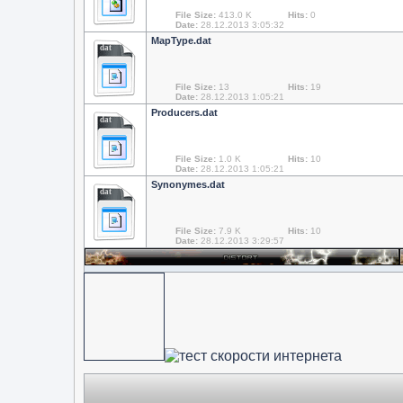
File Size:
413.0 K
Hits:
0
Date:
28.12.2013 3:05:32
MapType.dat
dat
File Size:
13
Hits:
19
Date:
28.12.2013 1:05:21
Producers.dat
dat
File Size:
1.0 K
Hits:
10
Date:
28.12.2013 1:05:21
Synonymes.dat
dat
File Size:
7.9 K
Hits:
10
Date:
28.12.2013 3:29:57