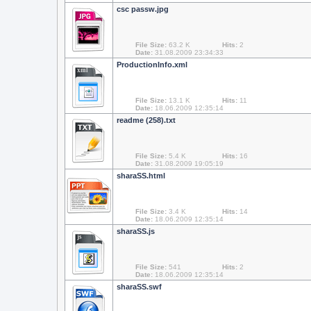
csc passw.jpg
File Size:
63.2 K
Hits:
2
Date:
31.08.2009 23:34:33
ProductionInfo.xml
xml
File Size:
13.1 K
Hits:
11
Date:
18.06.2009 12:35:14
readme (258).txt
File Size:
5.4 K
Hits:
16
Date:
31.08.2009 19:05:19
sharaSS.html
File Size:
3.4 K
Hits:
14
Date:
18.06.2009 12:35:14
sharaSS.js
js
File Size:
541
Hits:
2
Date:
18.06.2009 12:35:14
sharaSS.swf