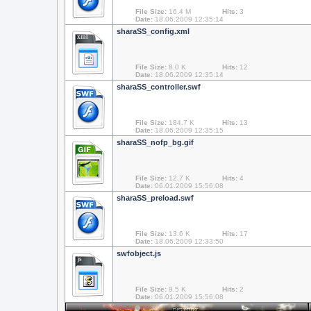
File Size:
16.4 M
Hits:
3
Date:
18.06.2009 12:35:14
sharaSS_config.xml
xml
File Size:
8.0 K
Hits:
12
Date:
18.06.2009 12:35:14
sharaSS_controller.swf
File Size:
184.7 K
Hits:
13
Date:
18.06.2009 12:35:15
sharaSS_nofp_bg.gif
File Size:
12.7 K
Hits:
4
Date:
06.01.2009 15:56:08
sharaSS_preload.swf
File Size:
13.6 K
Hits:
17
Date:
18.06.2009 12:33:50
swfobject.js
js
File Size:
9.5 K
Hits:
2
Date:
06.01.2009 15:56:08