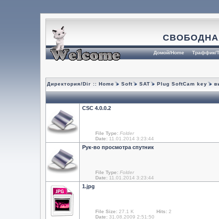
СВОБОДНА
Домой/Home
Траффик/T
Директория/Dir ::
Home
Soft
SAT
Plug SoftCam key
ви
CSC 4.0.0.2
File Type:
Folder
Date:
11.01.2014 3:23:44
Рук-во просмотрa спутник
File Type:
Folder
Date:
11.01.2014 3:23:44
1.jpg
File Size:
27.1 K
Hits:
2
Date:
31.08.2009 2:51:50